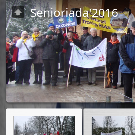
Senioriada'2016