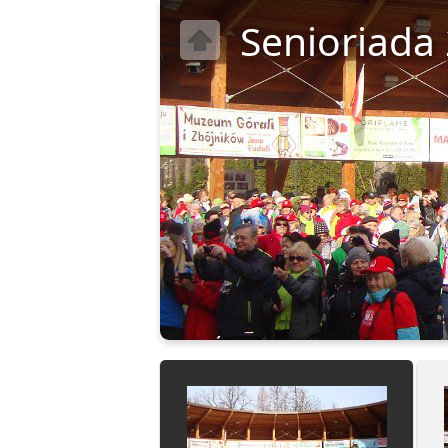
Senioriada