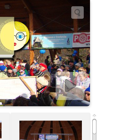
Start slideshow