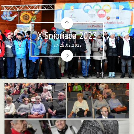
X Snioriada 2023
27-28.02.2023