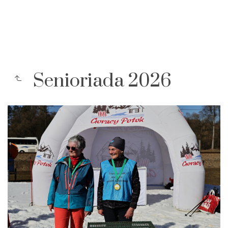
Senioriada 2026