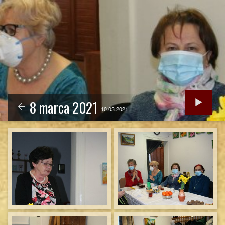
8 marca 2021
10.03.2021