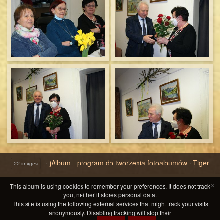
jAlbum - program do tworzenia fotoalbumów
·
Tiger
22 images
×
This album is using cookies to remember your preferences. It does not track
you, neither it stores personal data.
This site is using the following external services that might track your visits
anonymously. Disabling tracking will stop their